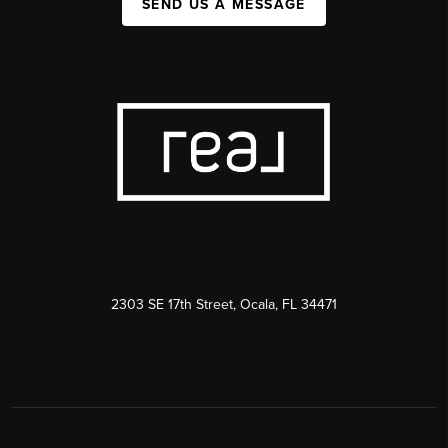
SEND US A MESSAGE
2303 SE 17th Street, Ocala, FL 34471