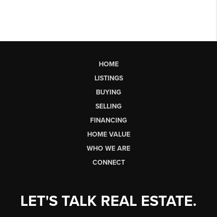
HOME
LISTINGS
BUYING
SELLING
FINANCING
HOME VALUE
WHO WE ARE
CONNECT
LET'S TALK REAL ESTATE.