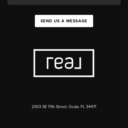
SEND US A MESSAGE
2303 SE 17th Street, Ocala, FL 34471