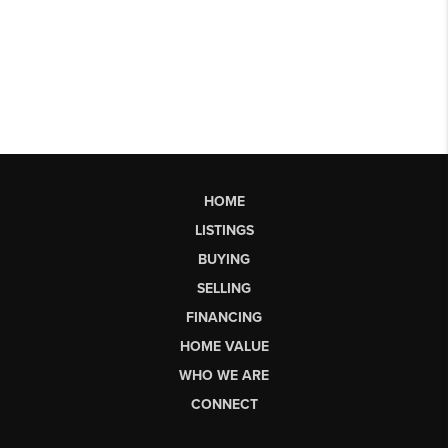
HOME
LISTINGS
BUYING
SELLING
FINANCING
HOME VALUE
WHO WE ARE
CONNECT