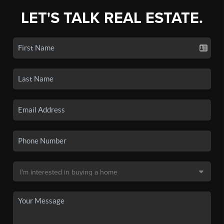
LET'S TALK REAL ESTATE.