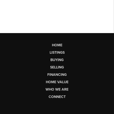
HOME
LISTINGS
BUYING
SELLING
FINANCING
HOME VALUE
WHO WE ARE
CONNECT