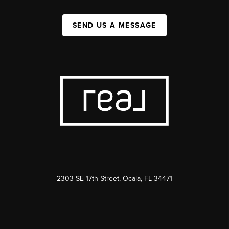
SEND US A MESSAGE
2303 SE 17th Street, Ocala, FL 34471