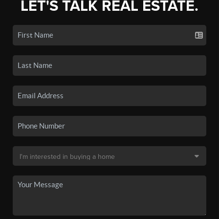
LET'S TALK REAL ESTATE.