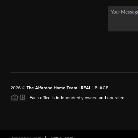
2026
©
The Alfarone Home Team | REAL |
PLACE
Each office is independently owned and operated.