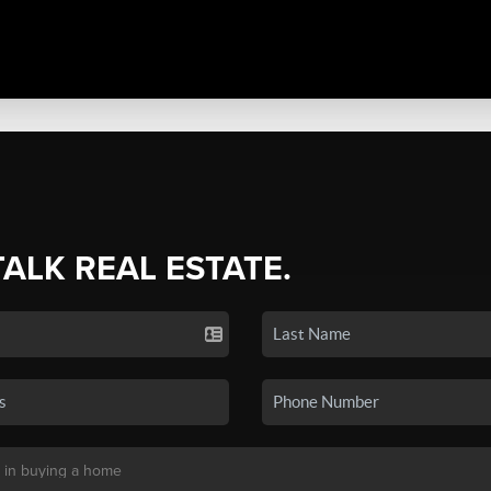
TALK REAL ESTATE.