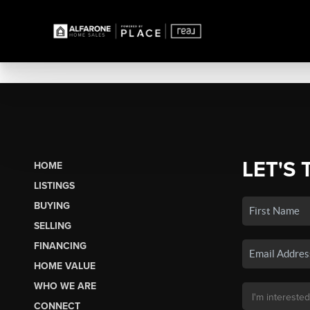
LET'S 
HOME
LISTINGS
BUYING
SELLING
FINANCING
HOME VALUE
WHO WE ARE
CONNECT