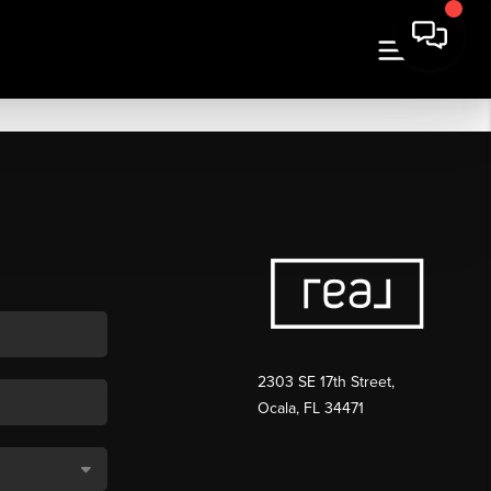
2303 SE 17th Street,
Ocala, FL 34471