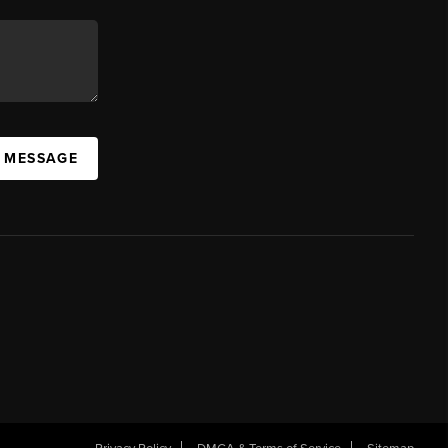
A MESSAGE