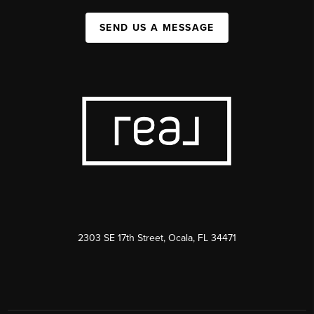
SEND US A MESSAGE
2303 SE 17th Street, Ocala, FL 34471