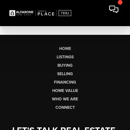
HOME
LISTINGS
BUYING
SELLING
FINANCING
HOME VALUE
WHO WE ARE
CONNECT