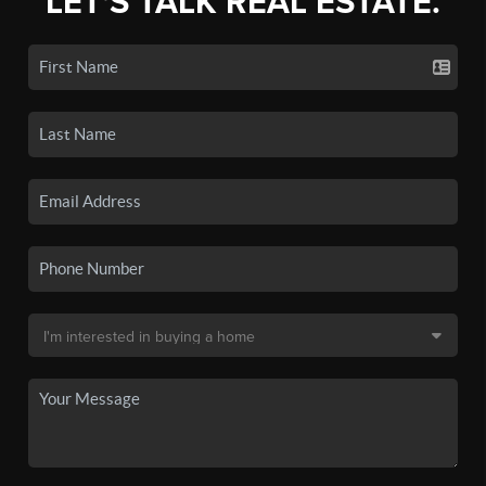
LET'S TALK REAL ESTATE.