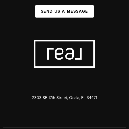
SEND US A MESSAGE
2303 SE 17th Street, Ocala, FL 34471