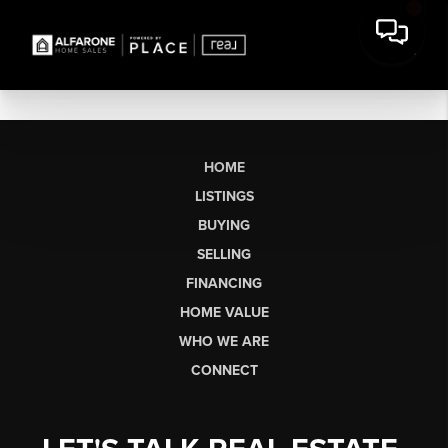
HOME
LISTINGS
BUYING
SELLING
FINANCING
HOME VALUE
WHO WE ARE
CONNECT