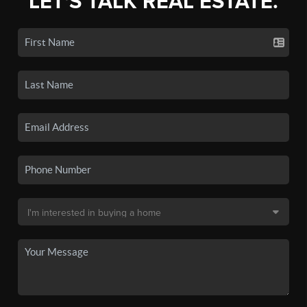
LET'S TALK REAL ESTATE.