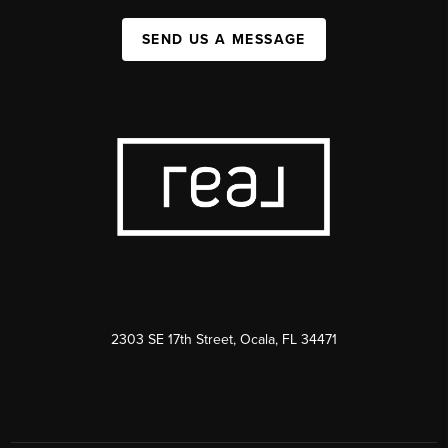
SEND US A MESSAGE
2303 SE 17th Street, Ocala, FL 34471