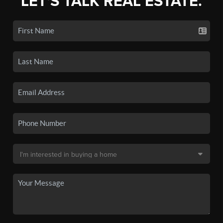
LET'S TALK REAL ESTATE.