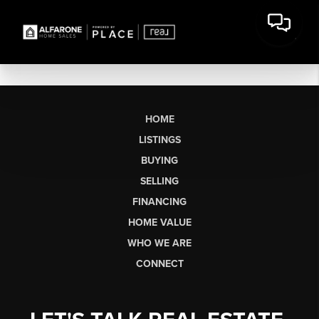
HOME
LISTINGS
BUYING
SELLING
FINANCING
HOME VALUE
WHO WE ARE
CONNECT