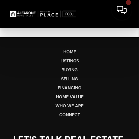
HOME
LISTINGS
BUYING
SELLING
FINANCING
HOME VALUE
WHO WE ARE
CONNECT