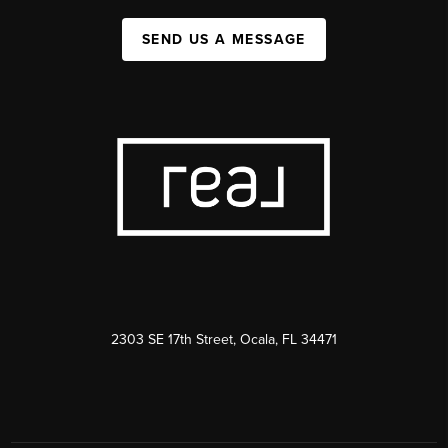
SEND US A MESSAGE
2303 SE 17th Street, Ocala, FL 34471