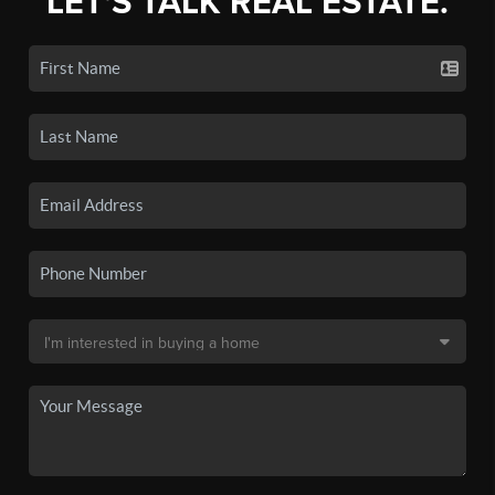
LET'S TALK REAL ESTATE.