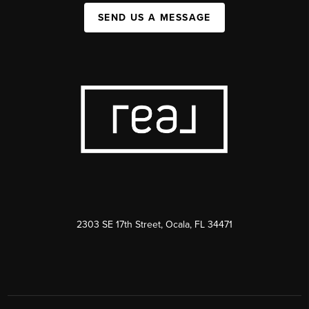
SEND US A MESSAGE
2303 SE 17th Street, Ocala, FL 34471