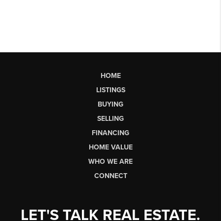
HOME
LISTINGS
BUYING
SELLING
FINANCING
HOME VALUE
WHO WE ARE
CONNECT
LET'S TALK REAL ESTATE.