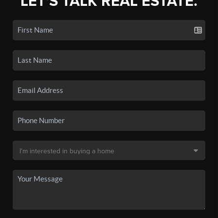
LET'S TALK REAL ESTATE.