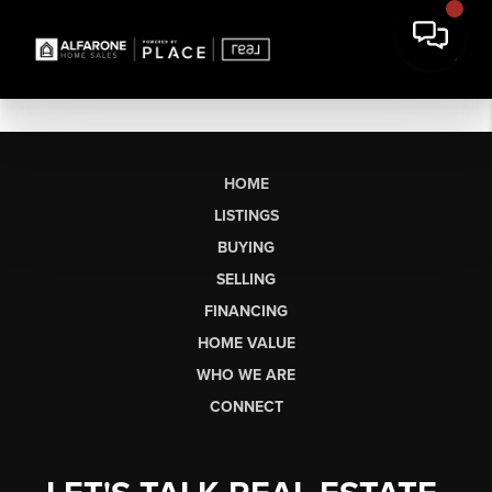
HOME
LISTINGS
BUYING
SELLING
FINANCING
HOME VALUE
WHO WE ARE
CONNECT