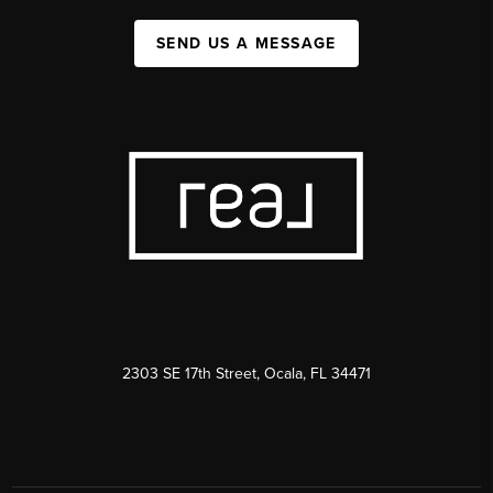
SEND US A MESSAGE
2303 SE 17th Street, Ocala, FL 34471