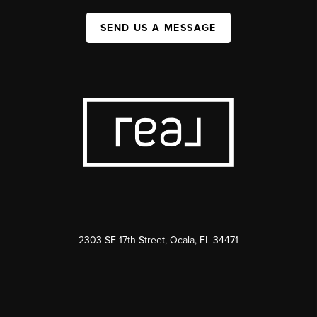
SEND US A MESSAGE
2303 SE 17th Street, Ocala, FL 34471