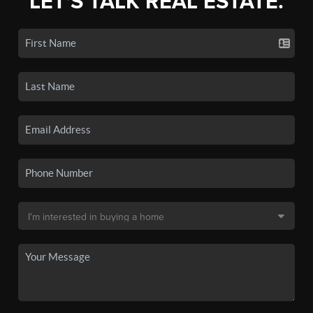
LET'S TALK REAL ESTATE.