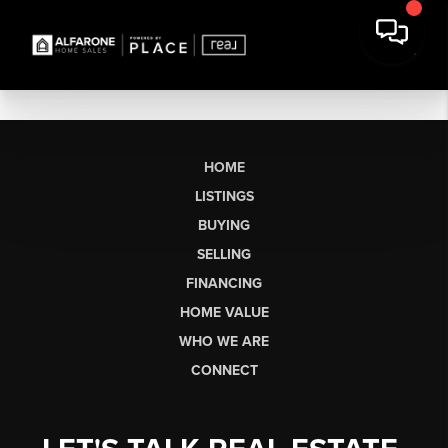
HOME
LISTINGS
BUYING
SELLING
FINANCING
HOME VALUE
WHO WE ARE
CONNECT