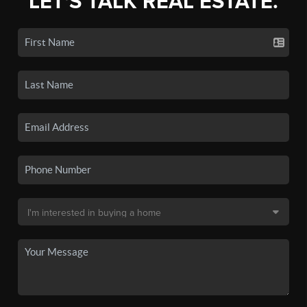
LET'S TALK REAL ESTATE.