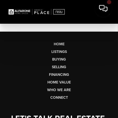
HOME
LISTINGS
BUYING
SELLING
FINANCING
HOME VALUE
WHO WE ARE
CONNECT