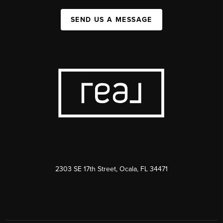
SEND US A MESSAGE
2303 SE 17th Street, Ocala, FL 34471