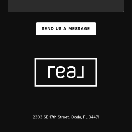
SEND US A MESSAGE
2303 SE 17th Street, Ocala, FL 34471