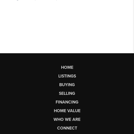
HOME
LISTINGS
BUYING
SELLING
FINANCING
HOME VALUE
WHO WE ARE
CONNECT