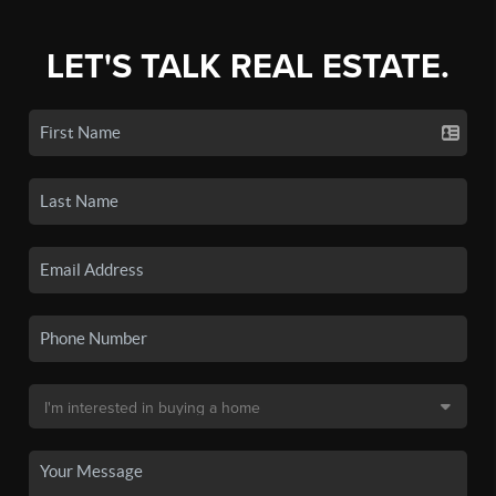
LET'S TALK REAL ESTATE.