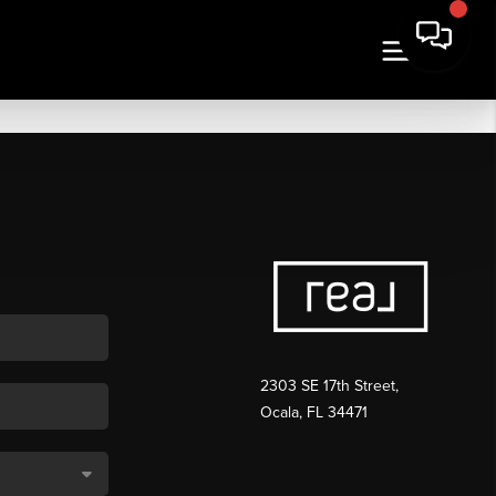
2303 SE 17th Street,
Ocala, FL 34471