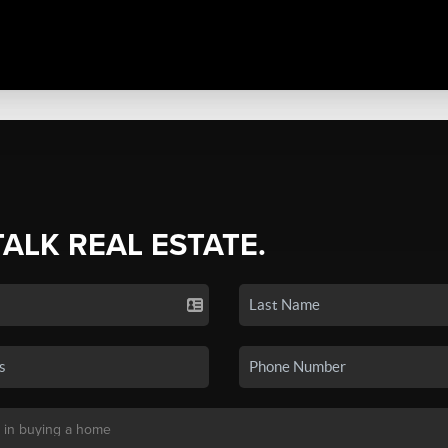
TALK REAL ESTATE.