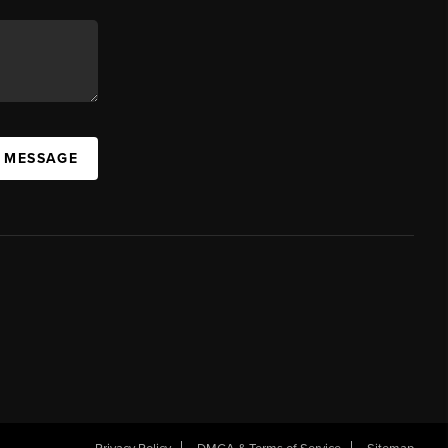
A MESSAGE