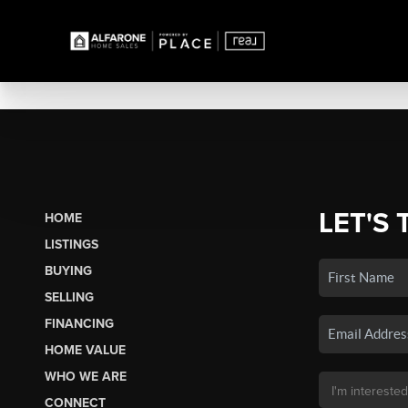
LET'S 
HOME
LISTINGS
BUYING
SELLING
FINANCING
HOME VALUE
WHO WE ARE
CONNECT