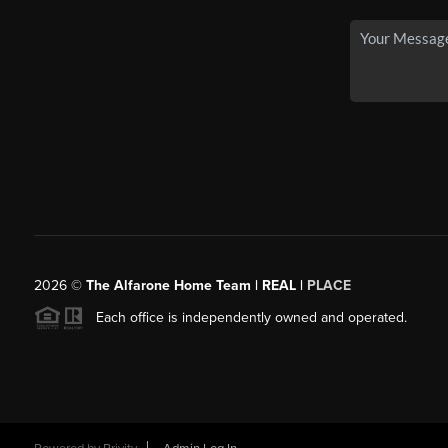
2026
©
The Alfarone Home Team | REAL |
PLACE
Each office is independently owned and operated.