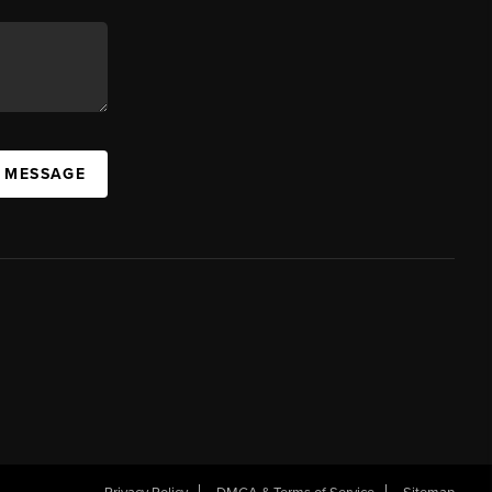
A MESSAGE