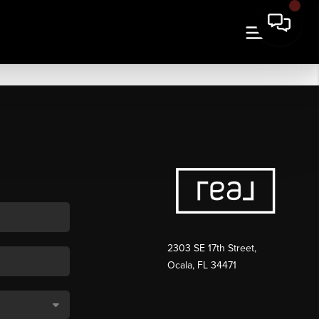
2303 SE 17th Street,
Ocala, FL 34471