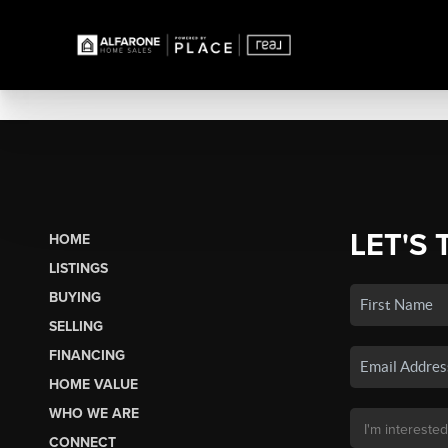
LET'S 
HOME
LISTINGS
BUYING
SELLING
FINANCING
HOME VALUE
WHO WE ARE
CONNECT