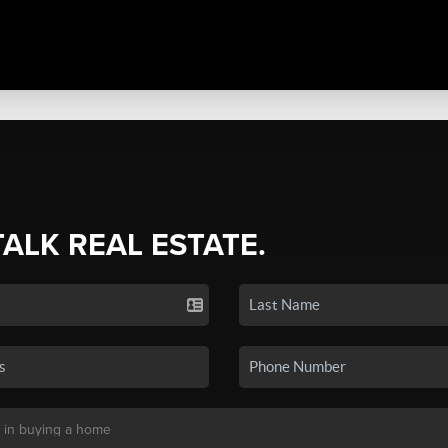
TALK REAL ESTATE.