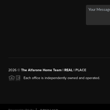
2026
©
The Alfarone Home Team | REAL |
PLACE
Each office is independently owned and operated.