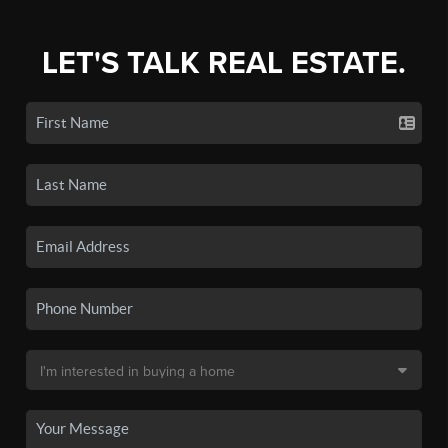
LET'S TALK REAL ESTATE.