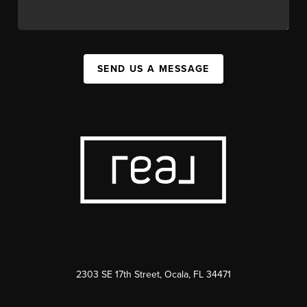
SEND US A MESSAGE
2303 SE 17th Street, Ocala, FL 34471