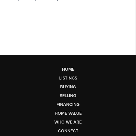
HOME
LISTINGS
BUYING
SELLING
FINANCING
HOME VALUE
WHO WE ARE
CONNECT