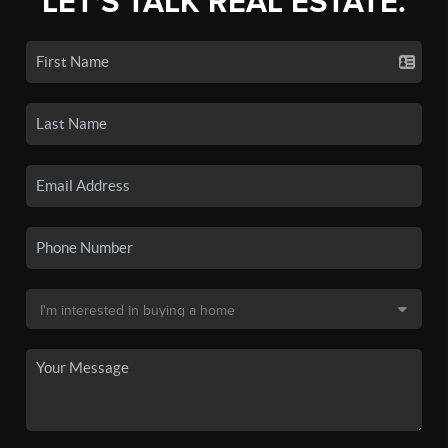
LET'S TALK REAL ESTATE.