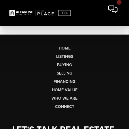
HOME
LISTINGS
BUYING
SELLING
FINANCING
HOME VALUE
WHO WE ARE
CONNECT