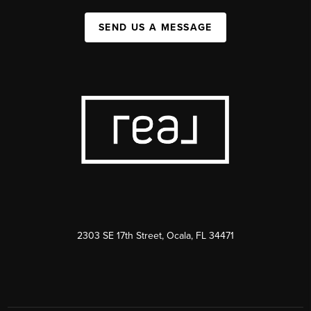
SEND US A MESSAGE
2303 SE 17th Street, Ocala, FL 34471