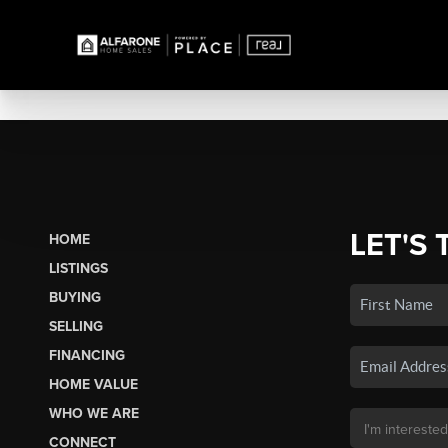
LET'S 
HOME
LISTINGS
BUYING
SELLING
FINANCING
HOME VALUE
WHO WE ARE
CONNECT