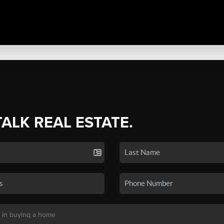
TALK REAL ESTATE.