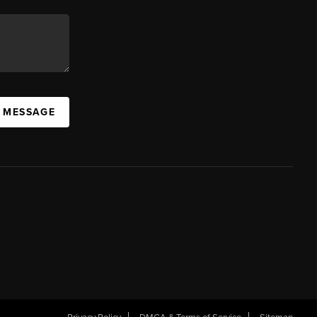
A MESSAGE