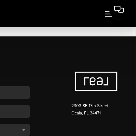
2303 SE 17th Street,
Ocala, FL 34471