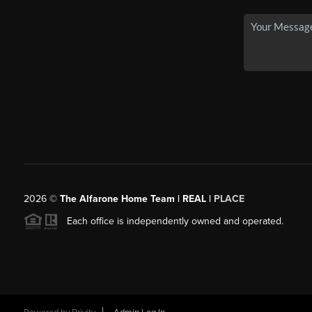
2026
©
The Alfarone Home Team | REAL |
PLACE
Each office is independently owned and operated.