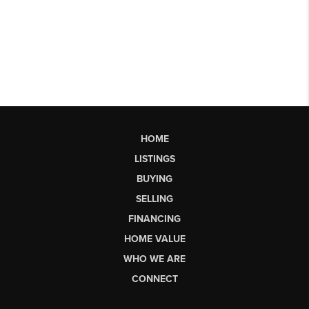
HOME
LISTINGS
BUYING
SELLING
FINANCING
HOME VALUE
WHO WE ARE
CONNECT