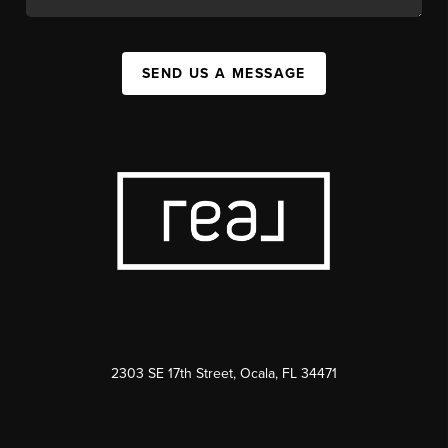
SEND US A MESSAGE
2303 SE 17th Street, Ocala, FL 34471