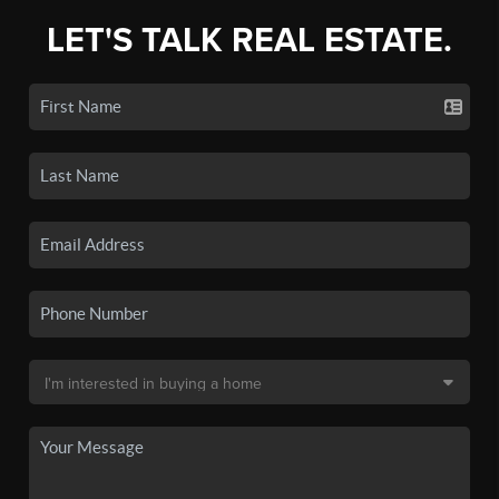
LET'S TALK REAL ESTATE.