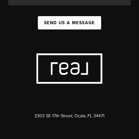
SEND US A MESSAGE
2303 SE 17th Street, Ocala, FL 34471