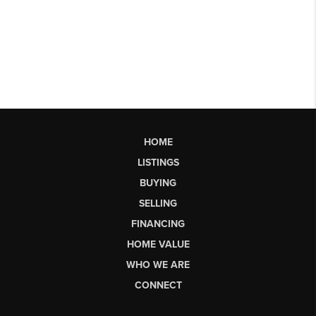
HOME
LISTINGS
BUYING
SELLING
FINANCING
HOME VALUE
WHO WE ARE
CONNECT