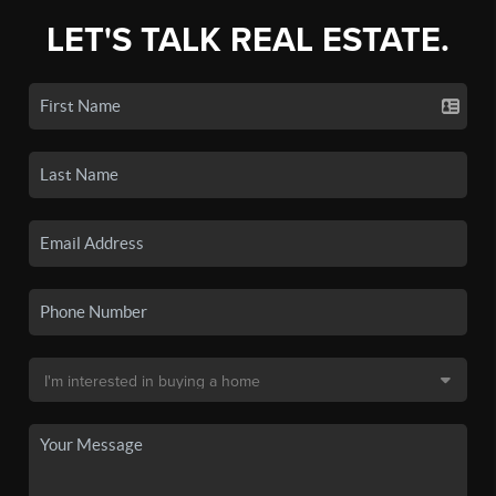
LET'S TALK REAL ESTATE.