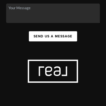
SEND US A MESSAGE