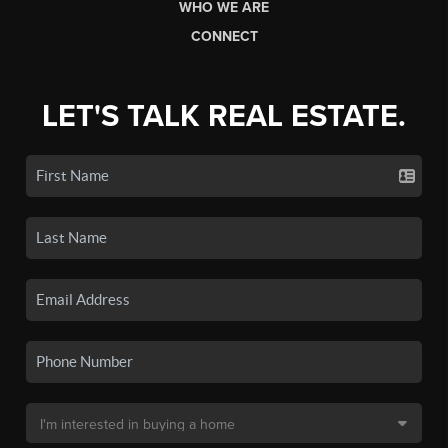
WHO WE ARE
CONNECT
LET'S TALK REAL ESTATE.