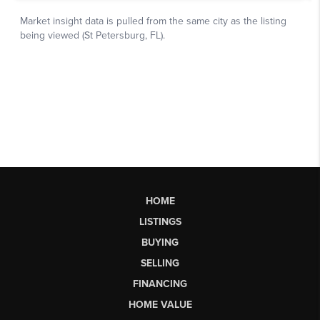
HOME
LISTINGS
BUYING
SELLING
FINANCING
HOME VALUE