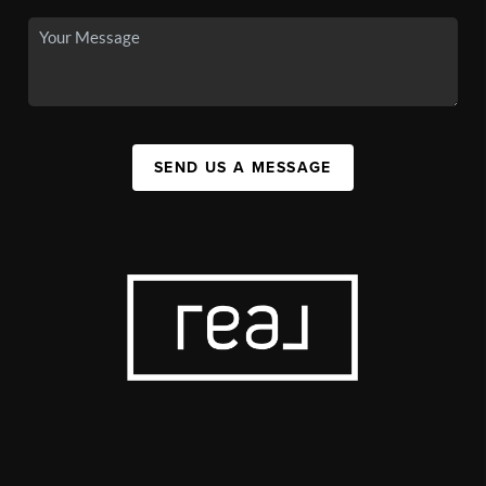
SEND US A MESSAGE