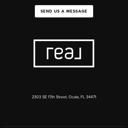
SEND US A MESSAGE
2303 SE 17th Street, Ocala, FL 34471