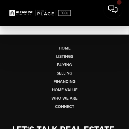
HOME
LISTINGS
BUYING
SELLING
FINANCING
HOME VALUE
WHO WE ARE
CONNECT