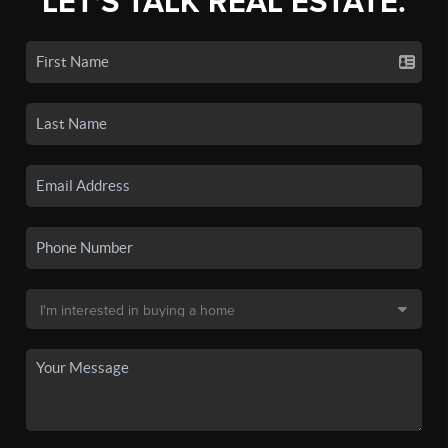
LET'S TALK REAL ESTATE.