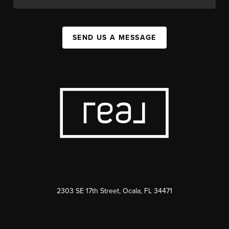
SEND US A MESSAGE
2303 SE 17th Street, Ocala, FL 34471