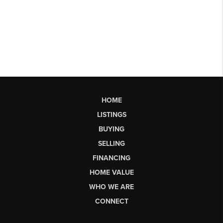
HOME
LISTINGS
BUYING
SELLING
FINANCING
HOME VALUE
WHO WE ARE
CONNECT