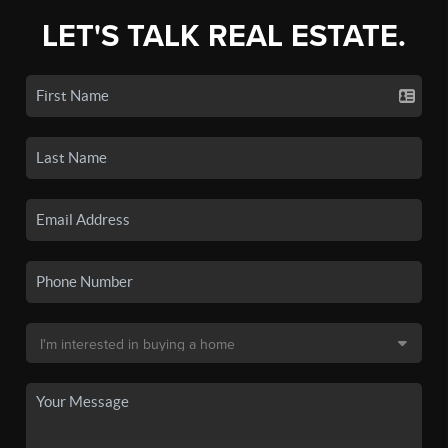
LET'S TALK REAL ESTATE.