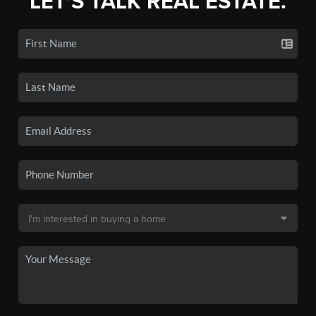
LET'S TALK REAL ESTATE.