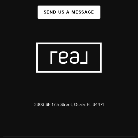
SEND US A MESSAGE
2303 SE 17th Street, Ocala, FL 34471