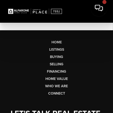
HOME
LISTINGS
BUYING
SELLING
FINANCING
HOME VALUE
WHO WE ARE
CONNECT