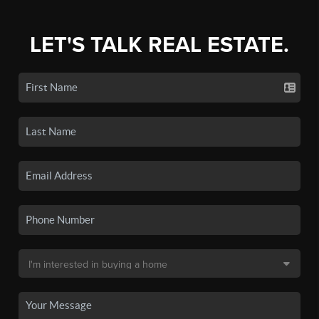
LET'S TALK REAL ESTATE.