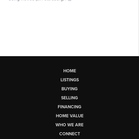
HOME
LISTINGS
BUYING
SELLING
FINANCING
HOME VALUE
WHO WE ARE
CONNECT