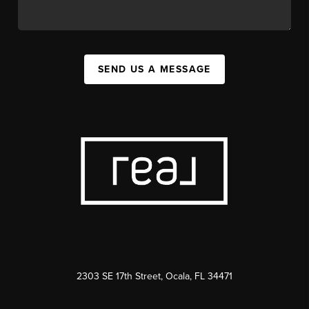
SEND US A MESSAGE
2303 SE 17th Street, Ocala, FL 34471