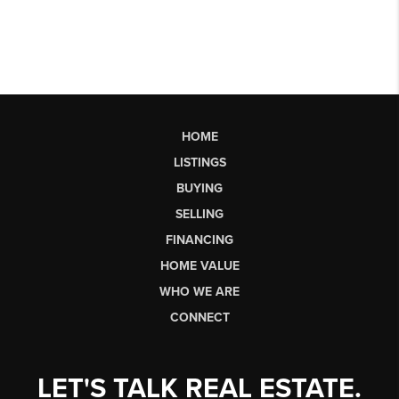
HOME
LISTINGS
BUYING
SELLING
FINANCING
HOME VALUE
WHO WE ARE
CONNECT
LET'S TALK REAL ESTATE.