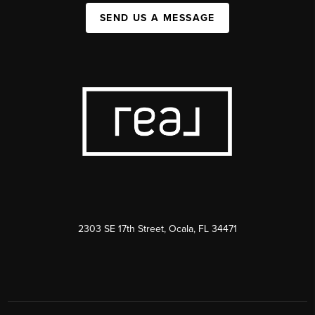
SEND US A MESSAGE
2303 SE 17th Street, Ocala, FL 34471