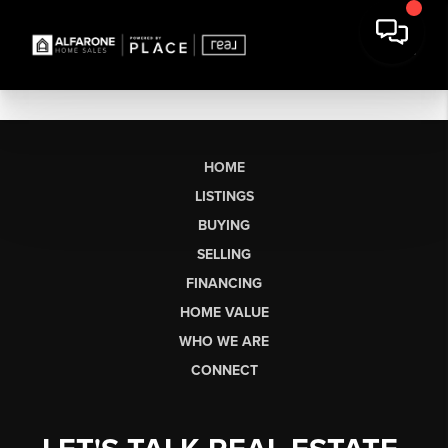
HOME
LISTINGS
BUYING
SELLING
FINANCING
HOME VALUE
WHO WE ARE
CONNECT