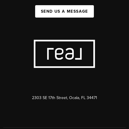
SEND US A MESSAGE
2303 SE 17th Street, Ocala, FL 34471