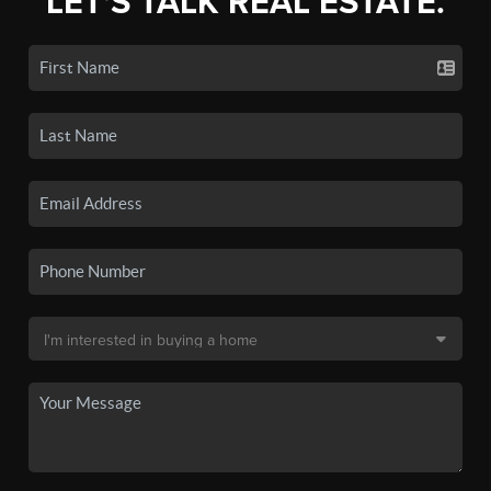
LET'S TALK REAL ESTATE.