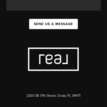
SEND US A MESSAGE
2303 SE 17th Street, Ocala, FL 34471