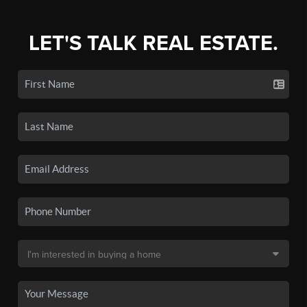
LET'S TALK REAL ESTATE.