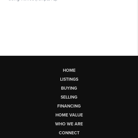
HOME
LISTINGS
BUYING
SELLING
FINANCING
HOME VALUE
WHO WE ARE
CONNECT