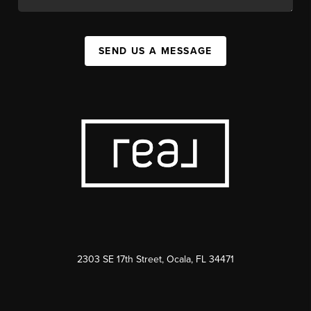
SEND US A MESSAGE
2303 SE 17th Street, Ocala, FL 34471