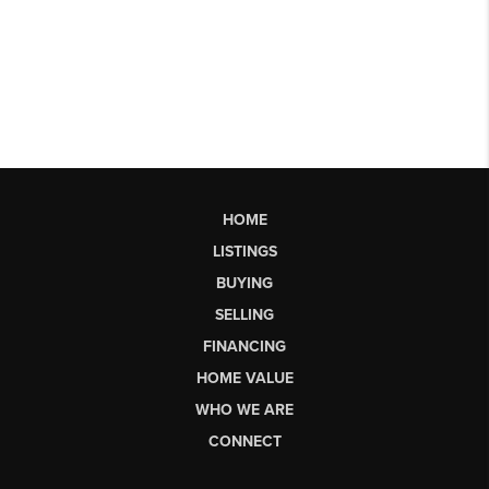
HOME
LISTINGS
BUYING
SELLING
FINANCING
HOME VALUE
WHO WE ARE
CONNECT