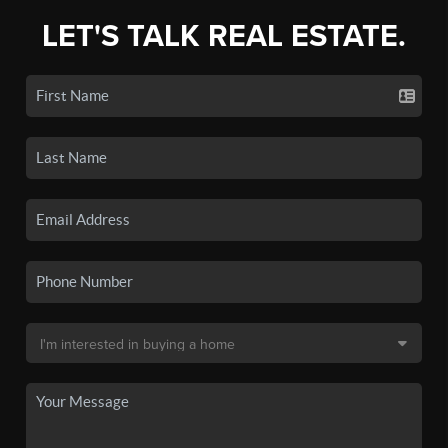
LET'S TALK REAL ESTATE.