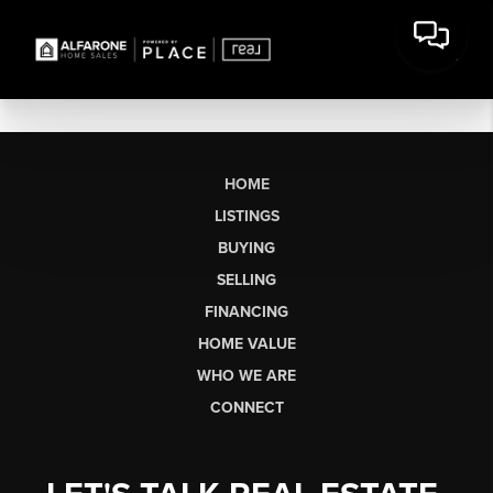
HOME
LISTINGS
BUYING
SELLING
FINANCING
HOME VALUE
WHO WE ARE
CONNECT