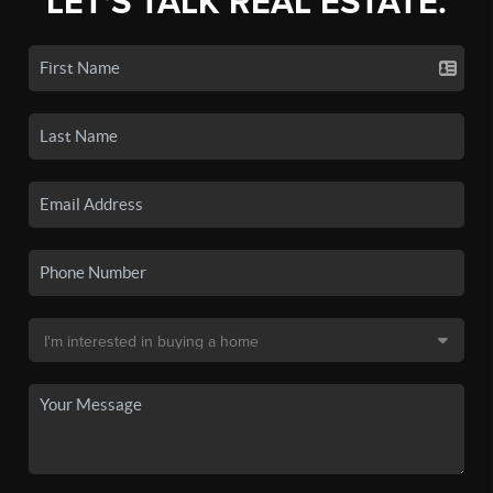
LET'S TALK REAL ESTATE.