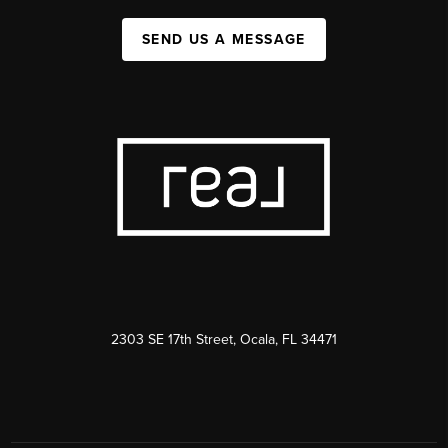
SEND US A MESSAGE
2303 SE 17th Street, Ocala, FL 34471