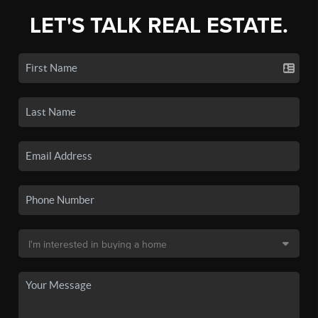
LET'S TALK REAL ESTATE.