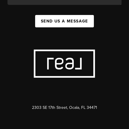
SEND US A MESSAGE
2303 SE 17th Street, Ocala, FL 34471