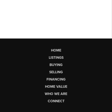
HOME
LISTINGS
BUYING
SELLING
FINANCING
HOME VALUE
WHO WE ARE
CONNECT