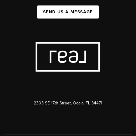
SEND US A MESSAGE
2303 SE 17th Street, Ocala, FL 34471