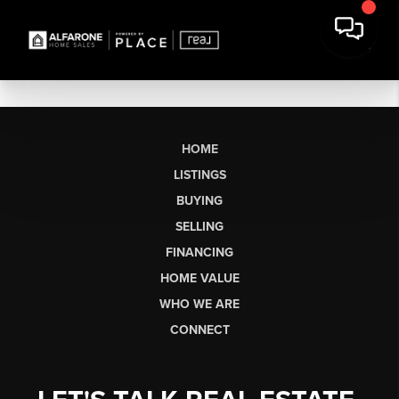
HOME
LISTINGS
BUYING
SELLING
FINANCING
HOME VALUE
WHO WE ARE
CONNECT