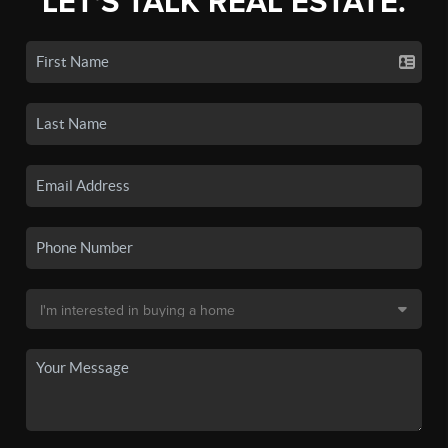
LET'S TALK REAL ESTATE.