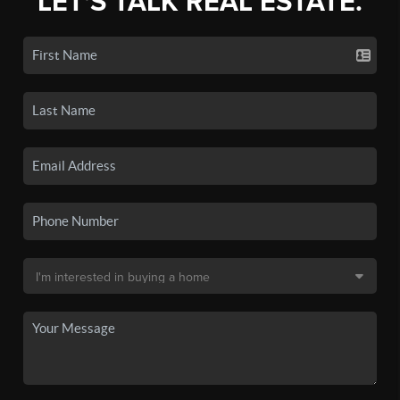
LET'S TALK REAL ESTATE.