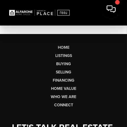
HOME
LISTINGS
BUYING
SELLING
FINANCING
HOME VALUE
WHO WE ARE
CONNECT