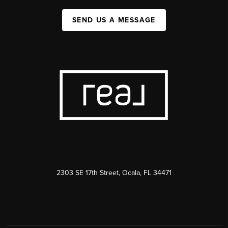
SEND US A MESSAGE
2303 SE 17th Street, Ocala, FL 34471