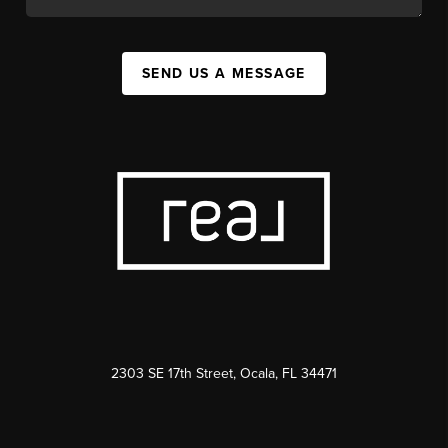
SEND US A MESSAGE
2303 SE 17th Street, Ocala, FL 34471