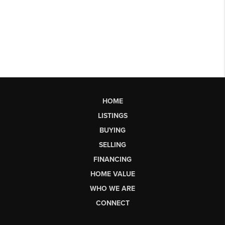
HOME
LISTINGS
BUYING
SELLING
FINANCING
HOME VALUE
WHO WE ARE
CONNECT