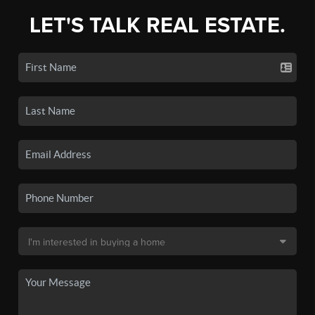
LET'S TALK REAL ESTATE.