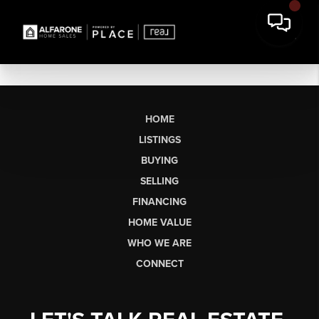
HOME
LISTINGS
BUYING
SELLING
FINANCING
HOME VALUE
WHO WE ARE
CONNECT