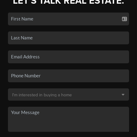
LET'S TALK REAL ESTATE.