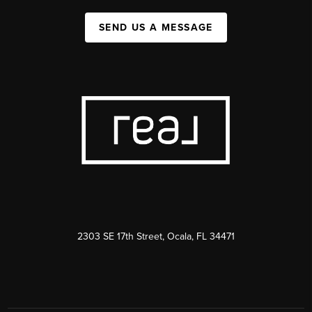
SEND US A MESSAGE
2303 SE 17th Street, Ocala, FL 34471