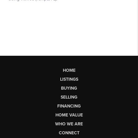
HOME
LISTINGS
BUYING
SELLING
FINANCING
HOME VALUE
WHO WE ARE
CONNECT