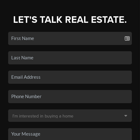
LET'S TALK REAL ESTATE.