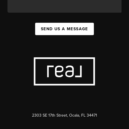
SEND US A MESSAGE
2303 SE 17th Street, Ocala, FL 34471