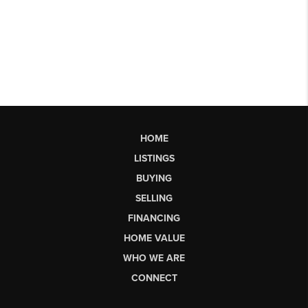
HOME
LISTINGS
BUYING
SELLING
FINANCING
HOME VALUE
WHO WE ARE
CONNECT