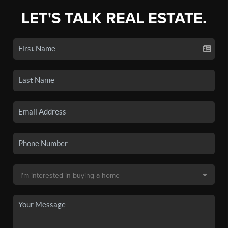
LET'S TALK REAL ESTATE.