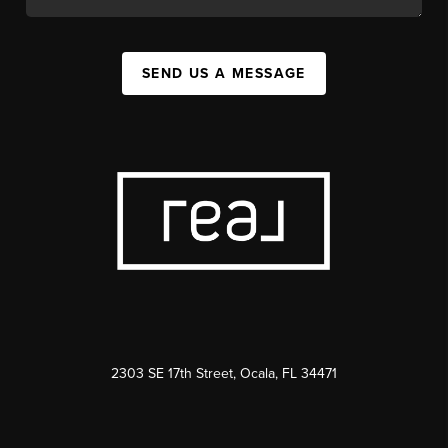
SEND US A MESSAGE
2303 SE 17th Street, Ocala, FL 34471