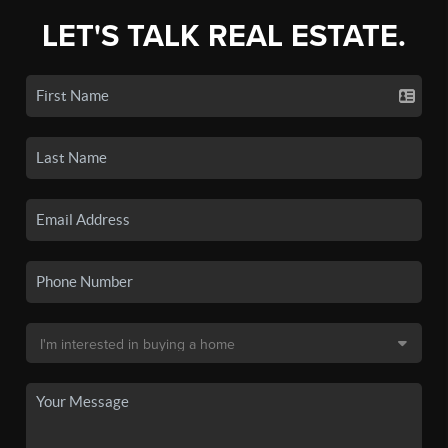
LET'S TALK REAL ESTATE.