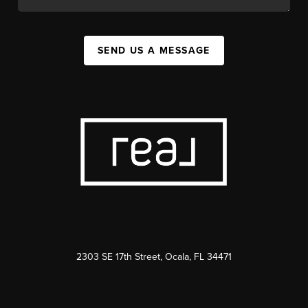
SEND US A MESSAGE
2303 SE 17th Street, Ocala, FL 34471