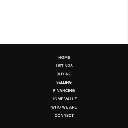
HOME
LISTINGS
BUYING
SELLING
FINANCING
HOME VALUE
WHO WE ARE
CONNECT