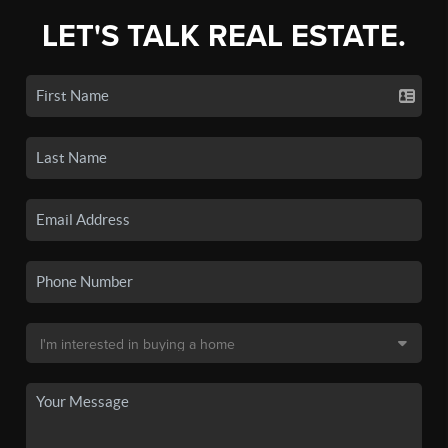
LET'S TALK REAL ESTATE.