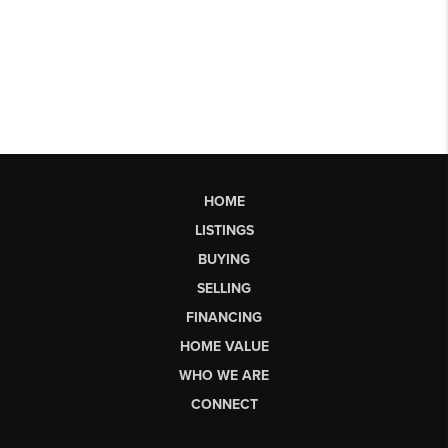
HOME
LISTINGS
BUYING
SELLING
FINANCING
HOME VALUE
WHO WE ARE
CONNECT