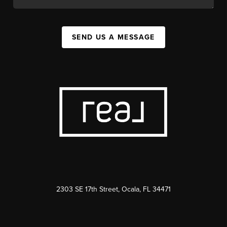
SEND US A MESSAGE
2303 SE 17th Street, Ocala, FL 34471