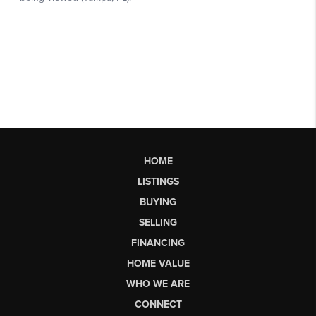
HOME
LISTINGS
BUYING
SELLING
FINANCING
HOME VALUE
WHO WE ARE
CONNECT