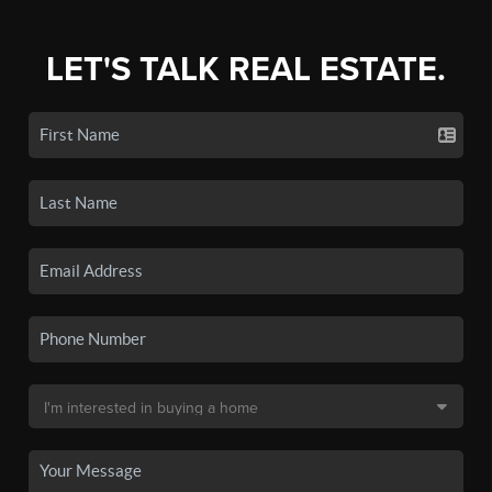
LET'S TALK REAL ESTATE.