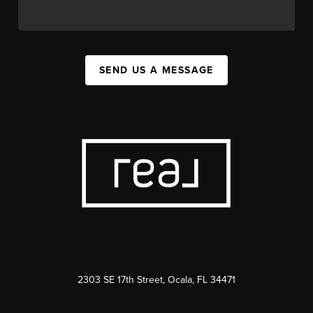
SEND US A MESSAGE
2303 SE 17th Street, Ocala, FL 34471