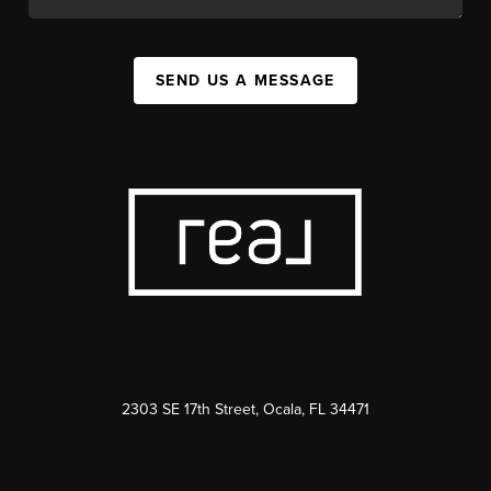
SEND US A MESSAGE
2303 SE 17th Street, Ocala, FL 34471