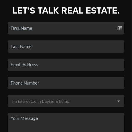
LET'S TALK REAL ESTATE.