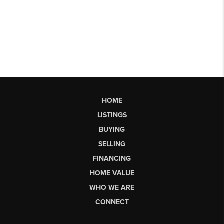
HOME
LISTINGS
BUYING
SELLING
FINANCING
HOME VALUE
WHO WE ARE
CONNECT