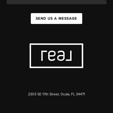
SEND US A MESSAGE
2303 SE 17th Street, Ocala, FL 34471