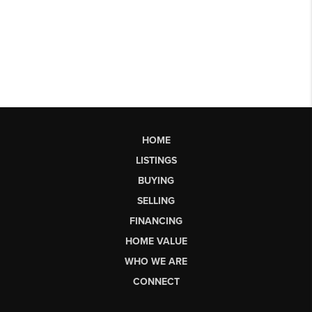
HOME
LISTINGS
BUYING
SELLING
FINANCING
HOME VALUE
WHO WE ARE
CONNECT