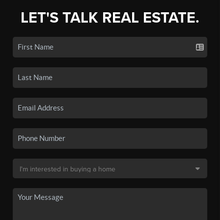
LET'S TALK REAL ESTATE.