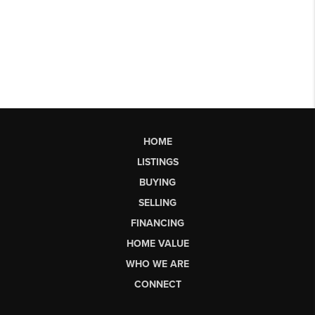
HOME
LISTINGS
BUYING
SELLING
FINANCING
HOME VALUE
WHO WE ARE
CONNECT