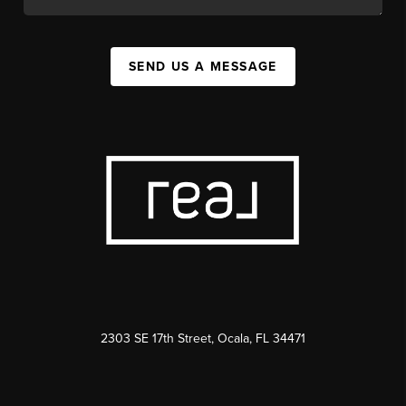
SEND US A MESSAGE
2303 SE 17th Street, Ocala, FL 34471