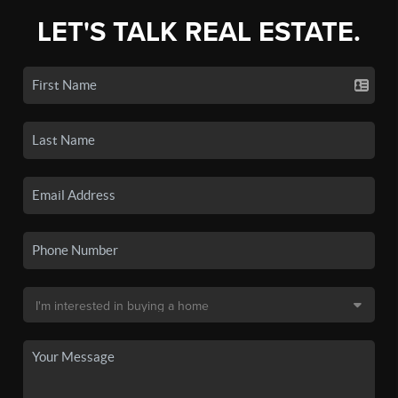
LET'S TALK REAL ESTATE.