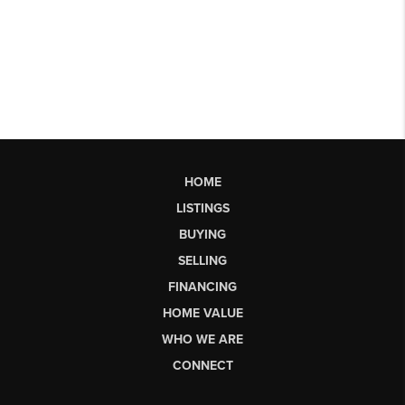
HOME
LISTINGS
BUYING
SELLING
FINANCING
HOME VALUE
WHO WE ARE
CONNECT