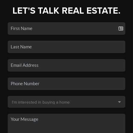
LET'S TALK REAL ESTATE.