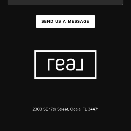
SEND US A MESSAGE
2303 SE 17th Street, Ocala, FL 34471