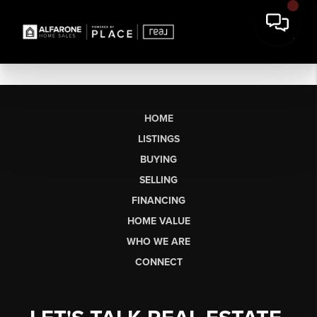
HOME
LISTINGS
BUYING
SELLING
FINANCING
HOME VALUE
WHO WE ARE
CONNECT