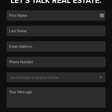
LET'S TALK REAL ESTATE.