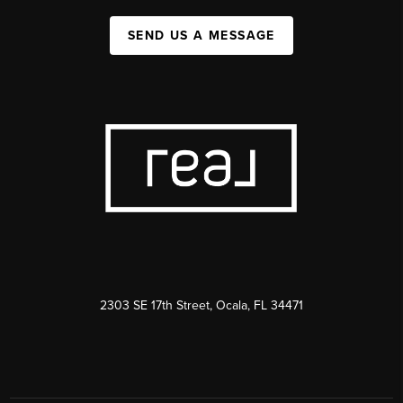
SEND US A MESSAGE
2303 SE 17th Street, Ocala, FL 34471