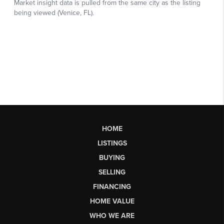
HOME
LISTINGS
BUYING
SELLING
FINANCING
HOME VALUE
WHO WE ARE