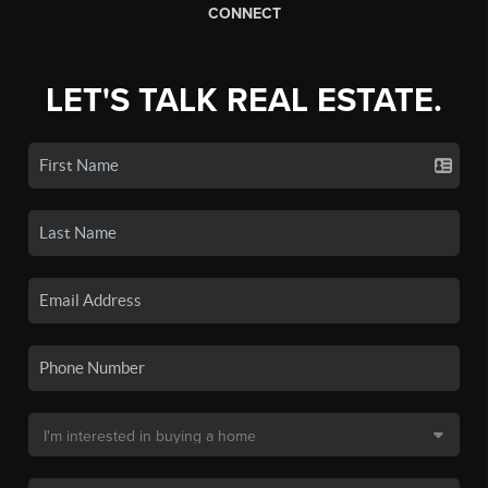
CONNECT
LET'S TALK REAL ESTATE.