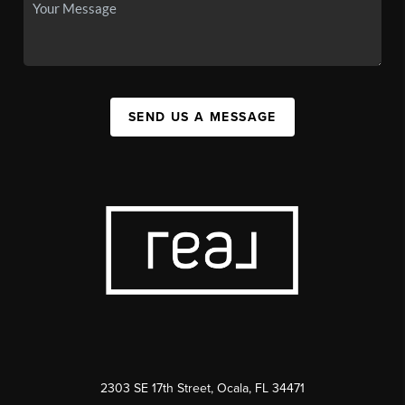
SEND US A MESSAGE
2303 SE 17th Street, Ocala, FL 34471