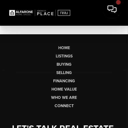
HOME
LISTINGS
BUYING
SELLING
FINANCING
HOME VALUE
WHO WE ARE
CONNECT