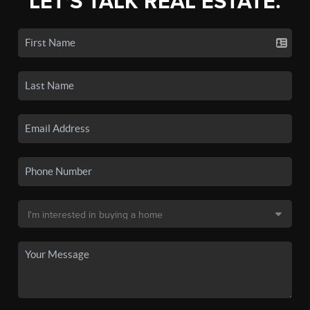
LET'S TALK REAL ESTATE.