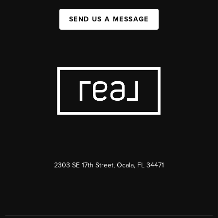
SEND US A MESSAGE
2303 SE 17th Street, Ocala, FL 34471