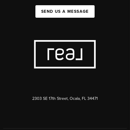
SEND US A MESSAGE
2303 SE 17th Street, Ocala, FL 34471