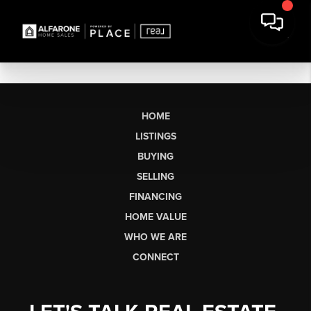
HOME
LISTINGS
BUYING
SELLING
FINANCING
HOME VALUE
WHO WE ARE
CONNECT