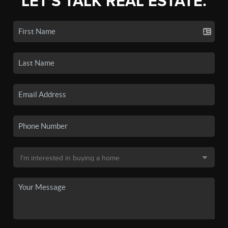
LET'S TALK REAL ESTATE.