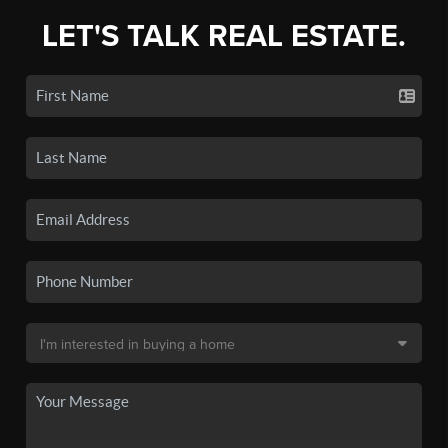
LET'S TALK REAL ESTATE.