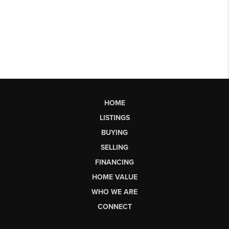
HOME
LISTINGS
BUYING
SELLING
FINANCING
HOME VALUE
WHO WE ARE
CONNECT