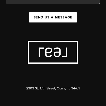
SEND US A MESSAGE
2303 SE 17th Street, Ocala, FL 34471